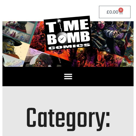
0
£
0.00
Category: