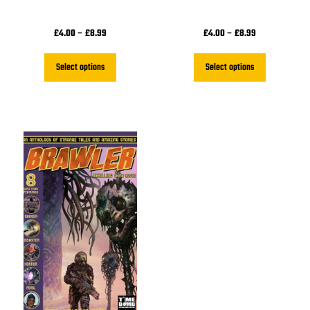
£
4.00
–
£
8.99
£
4.00
–
£
8.99
Select options
Select options