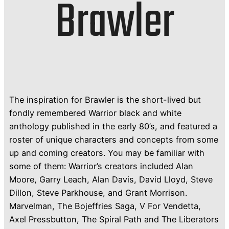
Brawler
The inspiration for Brawler is the short-lived but
fondly remembered Warrior black and white
anthology published in the early 80’s, and featured a
roster of unique characters and concepts from some
up and coming creators. You may be familiar with
some of them: Warrior’s creators included Alan
Moore, Garry Leach, Alan Davis, David Lloyd, Steve
Dillon, Steve Parkhouse, and Grant Morrison.
Marvelman, The Bojeffries Saga, V For Vendetta,
Axel Pressbutton, The Spiral Path and The Liberators