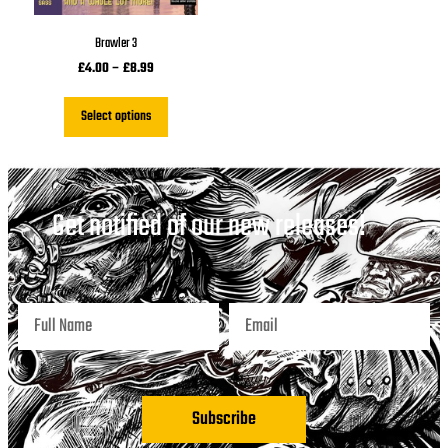
Brawler 3
£
4.00
–
£
8.99
Select options
Get notified of our new releases!
Subscribe