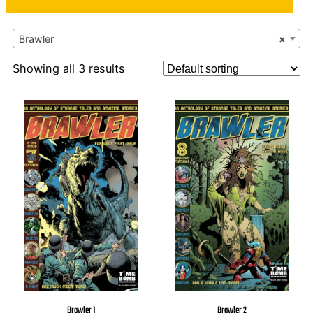
Brawler
×
Showing all 3 results
Brawler 1
Brawler 2