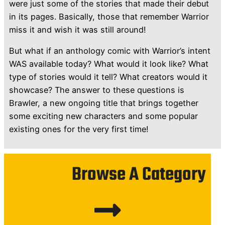
were just some of the stories that made their debut
in its pages. Basically, those that remember Warrior
miss it and wish it was still around!
But what if an anthology comic with Warrior’s intent
WAS available today? What would it look like? What
type of stories would it tell? What creators would it
showcase? The answer to these questions is
Brawler, a new ongoing title that brings together
some exciting new characters and some popular
existing ones for the very first time!
Browse A Category