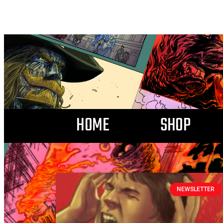
HOME
SHOP
NEWSLETTER