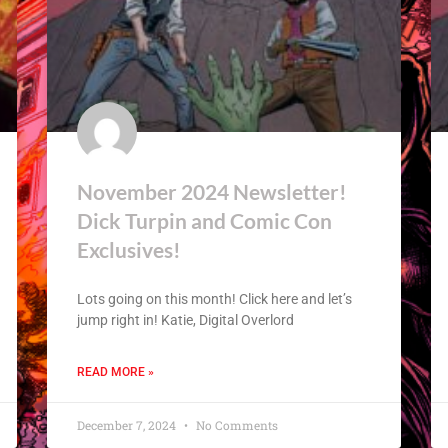
November 2024 Newsletter!
Dick Turpin and Comic Con
Exclusives!
Lots going on this month! Click here and let’s
jump right in! Katie, Digital Overlord
READ MORE »
December 7, 2024
No Comments