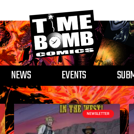
NEWS
EVENTS
SUBM
Tag: dave west
NEWSLETTER