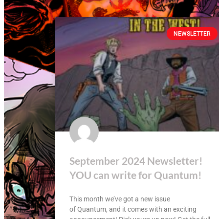
NEWSLETTER
September 2024 Newsletter!
YOU can write for Quantum!
This month we’ve got a new issue
of Quantum, and it comes with an exciting