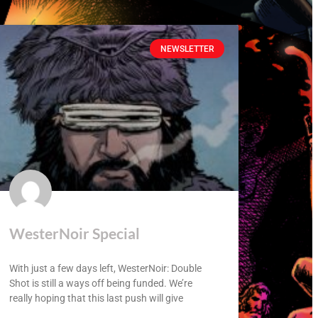
NEWSLETTER
WesterNoir Special
With just a few days left, WesterNoir: Double
Shot is still a ways off being funded. We’re
really hoping that this last push will give