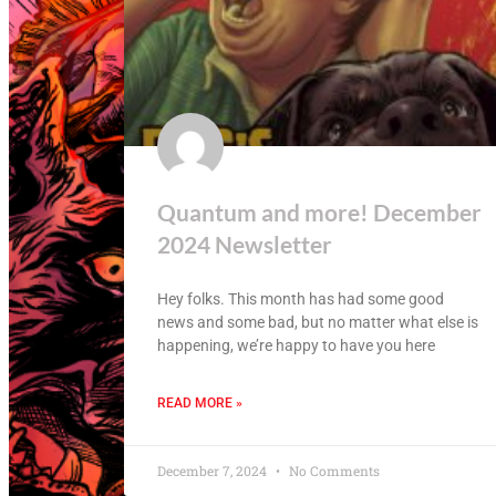
Quantum and more! December
2024 Newsletter
Hey folks. This month has had some good
news and some bad, but no matter what else is
happening, we’re happy to have you here
READ MORE »
December 7, 2024
No Comments