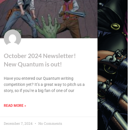
October 2024 Newsletter!
New Quantum is out!
Have you entered our Quantum writing
competition yet? It’s a great way to pitch us a
story, so if you’re a big fan of one of our
READ MORE »
December 7, 2024
No Comments