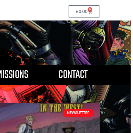
0
£
0.00
ISSIONS
CONTACT
NEWSLETTER