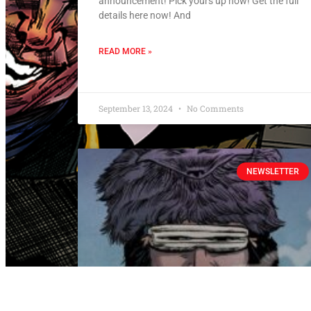
announcement! Pick yours up now! Get the full
details here now! And
READ MORE »
September 13, 2024
No Comments
NEWSLETTER