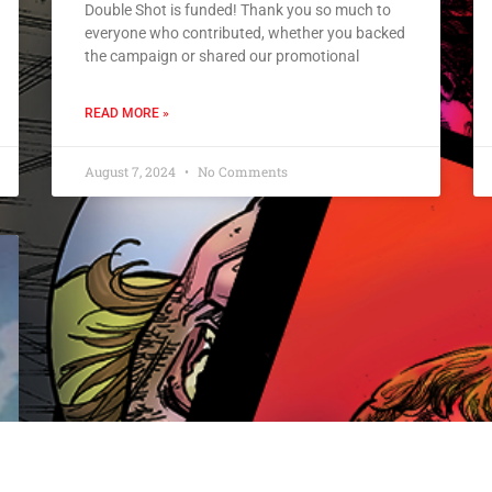
Double Shot is funded! Thank you so much to
everyone who contributed, whether you backed
the campaign or shared our promotional
READ MORE »
August 7, 2024
No Comments