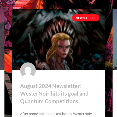
NEWSLETTER
August 2024 Newsletter!
WesterNoir hits its goal and
Quantum Competitions!
After some nail-biting last hours, WesterNoir: