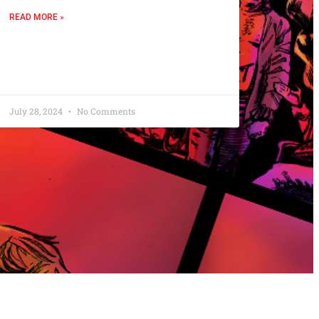
READ MORE »
July 28, 2024
No Comments