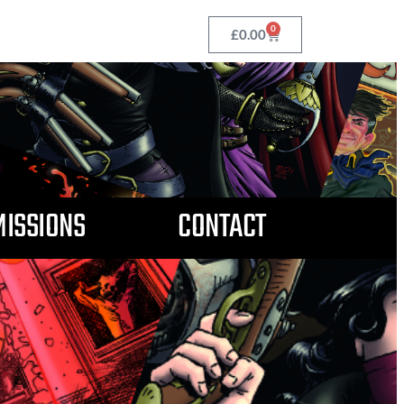
0
£
0.00
ISSIONS
CONTACT