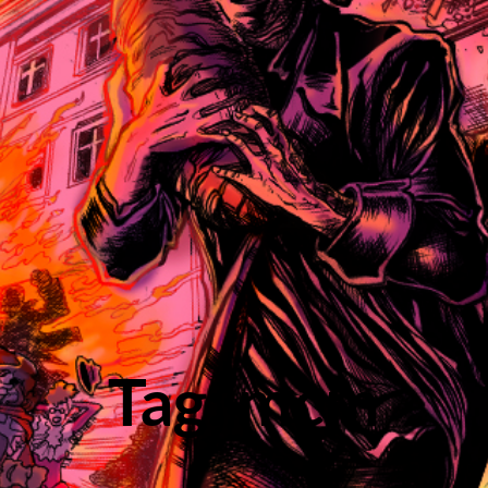
Tag: mcm