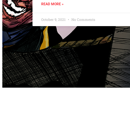
READ MORE »
October 9, 2021
No Comments