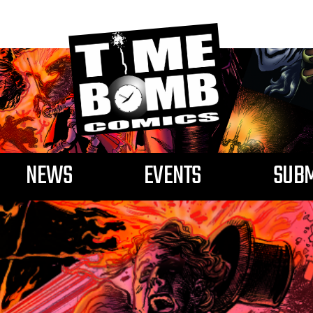
NEWS
EVENTS
SUBM