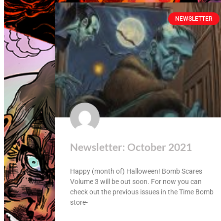
NEWSLETTER
Newsletter: October 2021
Happy (month of) Halloween! Bomb Scares
Volume 3 will be out soon. For now you can
check out the previous issues in the Time Bomb
store-