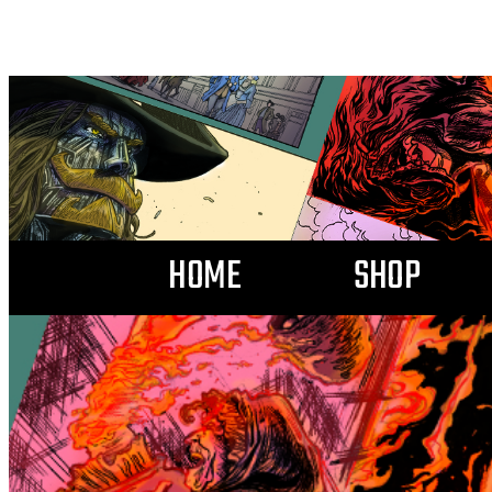
HOME
SHOP