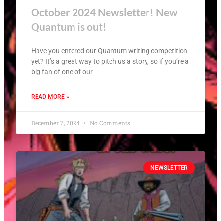
October 2024 Newsletter! New
Quantum is out!
Have you entered our Quantum writing competition
yet? It’s a great way to pitch us a story, so if you’re a
big fan of one of our
READ MORE »
December 7, 2024
No Comments
NEWSLETTER