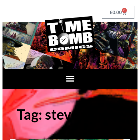
0
£
0.00
Tag: steve tanner