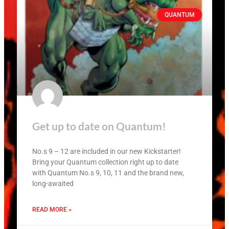
QUANTUM
Get up to date on Quantum!
No.s 9 – 12 are included in our new Kickstarter!
Bring your Quantum collection right up to date
with Quantum No.s 9, 10, 11 and the brand new,
long-awaited
READ MORE »