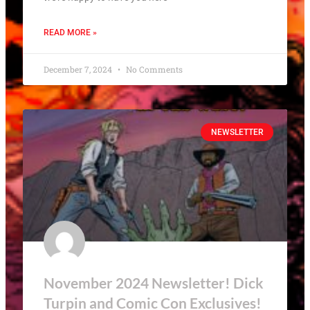
READ MORE »
December 7, 2024
No Comments
NEWSLETTER
November 2024 Newsletter! Dick
Turpin and Comic Con Exclusives!