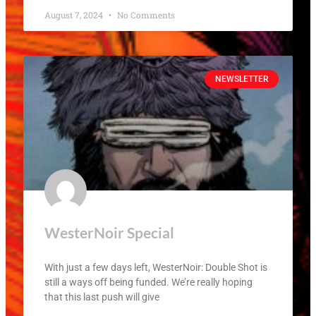
August 7, 2024
No Comments
NEWSLETTER
WesterNoir Special
With just a few days left, WesterNoir: Double Shot is
still a ways off being funded. We’re really hoping
that this last push will give