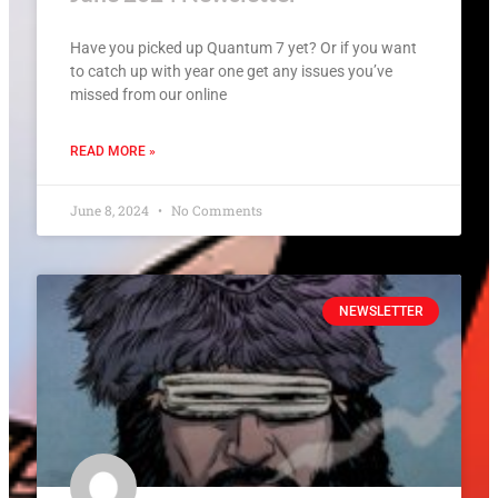
Have you picked up Quantum 7 yet? Or if you want
to catch up with year one get any issues you’ve
missed from our online
READ MORE »
June 8, 2024
No Comments
NEWSLETTER