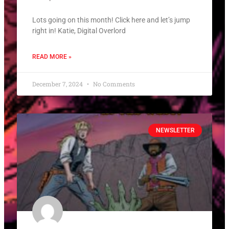
Lots going on this month! Click here and let’s jump
right in! Katie, Digital Overlord
READ MORE »
December 7, 2024
No Comments
NEWSLETTER