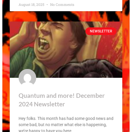
August 18, 2025
No Comments
NEWSLETTER
Quantum and more! December
2024 Newsletter
Hey folks. This month has had some good news and
some bad, but no matter what else is happening,
we’re happy to have you here