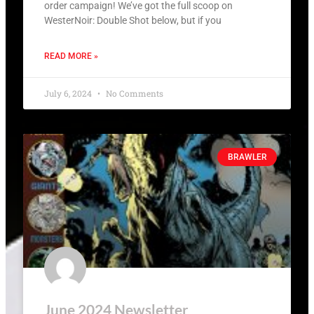
order campaign! We’ve got the full scoop on
WesterNoir: Double Shot below, but if you
READ MORE »
July 6, 2024
No Comments
BRAWLER
June 2024 Newsletter