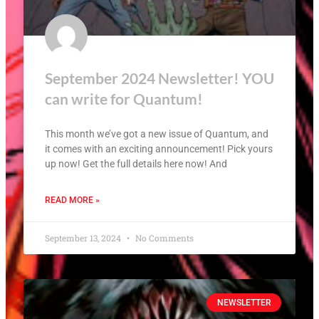
September 2024 Newsletter! YOU
can write for Quantum!
This month we’ve got a new issue of Quantum, and
it comes with an exciting announcement! Pick yours
up now! Get the full details here now! And
READ MORE »
September 13, 2024
No Comments
NEWSLETTER