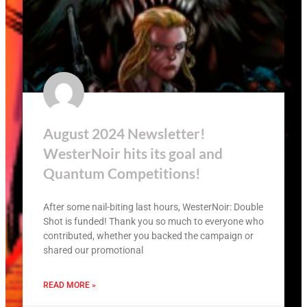
August 2024 Newsletter!
WesterNoir hits its goal and
Quantum Competitions!
After some nail-biting last hours, WesterNoir: Double
Shot is funded! Thank you so much to everyone who
contributed, whether you backed the campaign or
shared our promotional
READ MORE »