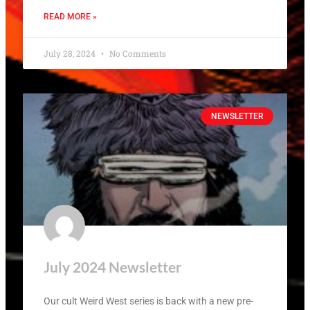
READ MORE »
July 28, 2024
No Comments
NEWSLETTER
July 2024 Newsletter
Our cult Weird West series is back with a new pre-