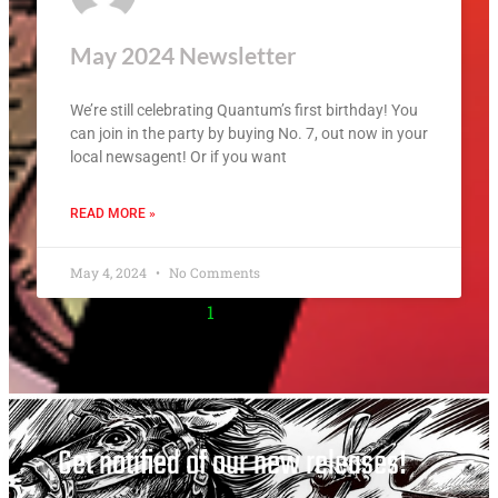
May 2024 Newsletter
We’re still celebrating Quantum’s first birthday! You
can join in the party by buying No. 7, out now in your
local newsagent! Or if you want
READ MORE »
May 4, 2024
No Comments
1
2
3
4
Get notified of our new releases!