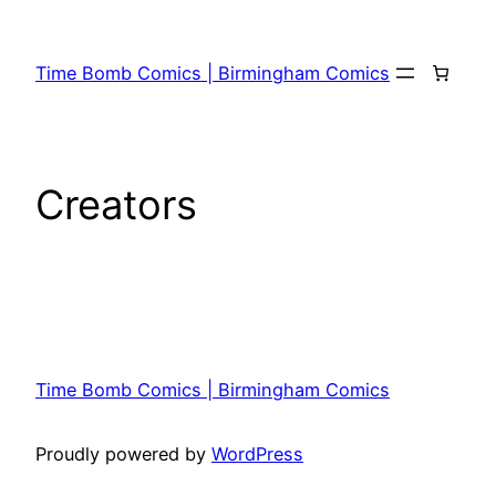
Time Bomb Comics | Birmingham Comics
Creators
Time Bomb Comics | Birmingham Comics
Proudly powered by
WordPress