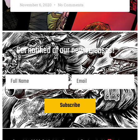
November 6, 2020
No Comments
Get notified of our new releases!
Subscribe