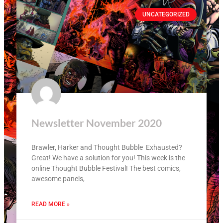
UNCATEGORIZED
Newsletter November 2020
Brawler, Harker and Thought Bubble Exhausted?
Great! We have a solution for you! This week is the
online Thought Bubble Festival! The best comics,
awesome panels,
READ MORE »