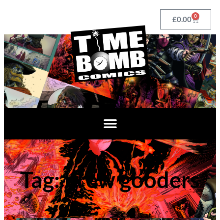
0
£
0.00
Tag: brew gooders