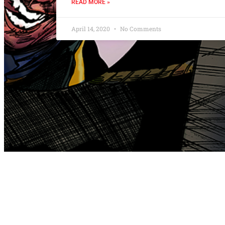
READ MORE »
April 14, 2020
No Comments