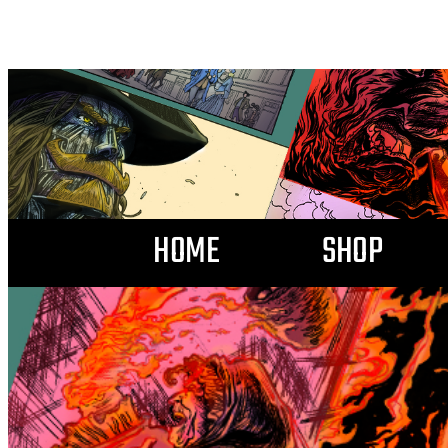
HOME
SHOP