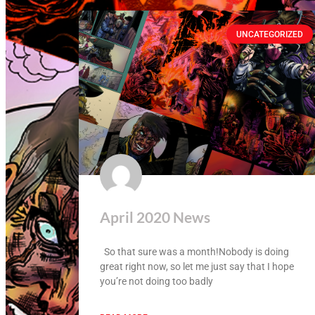
UNCATEGORIZED
April 2020 News
So that sure was a month!Nobody is doing
great right now, so let me just say that I hope
you’re not doing too badly