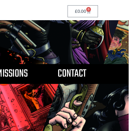
0
£
0.00
ISSIONS
CONTACT