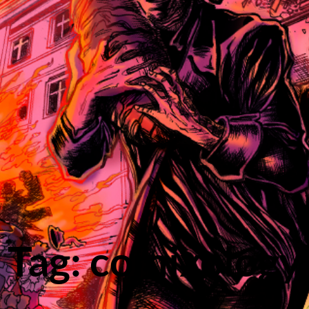
Tag: comixology