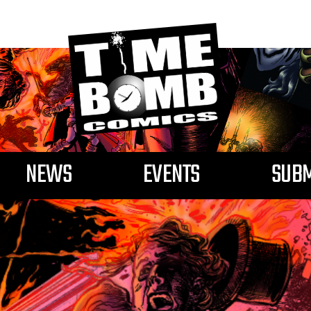
NEWS
EVENTS
SUBM