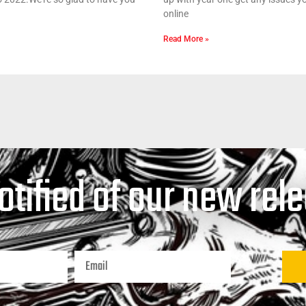
online
Read More »
otified of our new rel