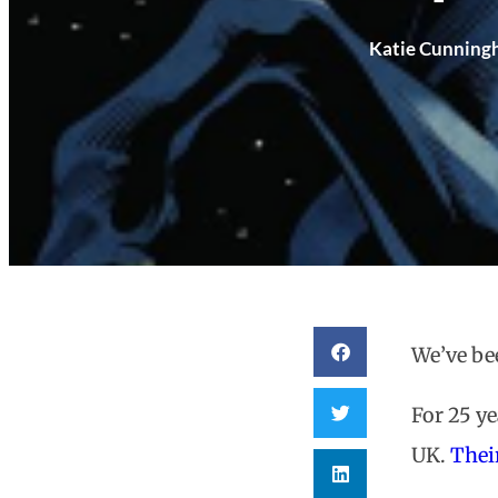
Katie Cunnin
We’ve be
For 25 y
UK.
Thei