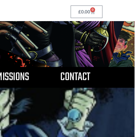
0
£
0.00
ISSIONS
CONTACT