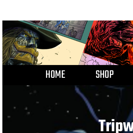
HOME
SHOP
Tripw