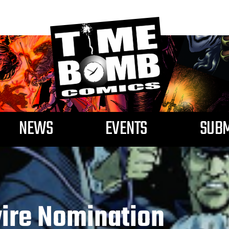
NEWS
EVENTS
SUBM
ire Nomination