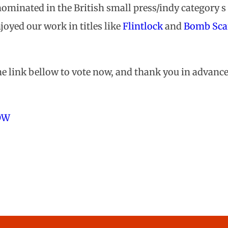
ominated in the British small press/indy category s 
joyed our work in titles like
Flintlock
and
Bomb Sca
ion
e link bellow to vote now, and thank you in advance
OW
Tripwire Nominati