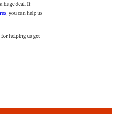
a huge deal. If
res
, you can help us
 for helping us get
on