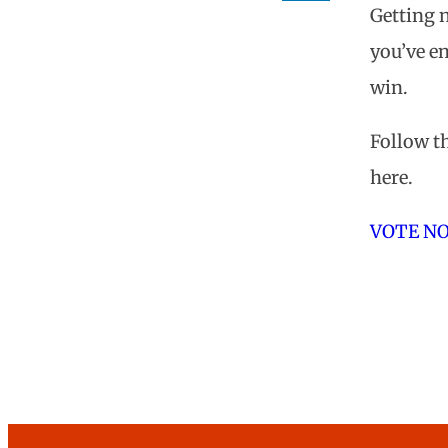
Getting n
Tripwire
you’ve en
Nominat
win.
Follow th
here.
VOTE N