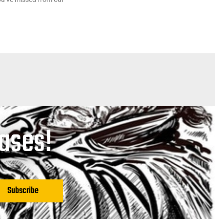
eases!
Subscribe