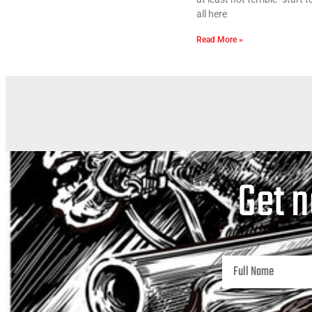
all here
Read More »
Get n