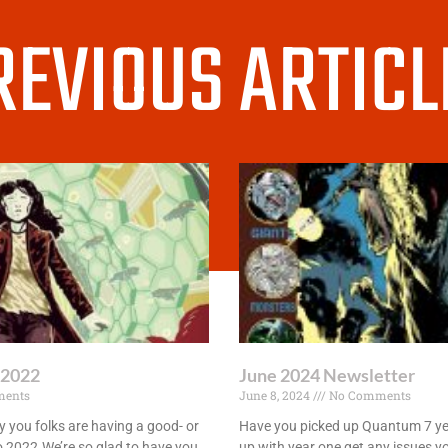
REVIOUS ARTICL
 2022
June 2024 Newsletter
ents
June 8, 2024
No Comments
 you folks are having a good- or
Have you picked up Quantum 7 yet
 to 2022.We’re so glad to have you
up with year one get any issues y