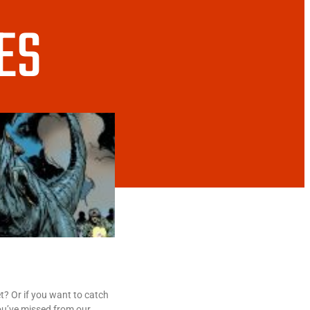
ES
? Or if you want to catch
ou’ve missed from our