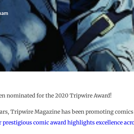
gham
en nominated for the 2020 Tripwire Award!
ears, Tripwire Magazine has been promoting comics 
r prestigious comic award highlights excellence acro