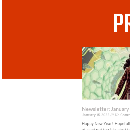
P
Newsletter: January
January 15, 2022
No Comm
Happy New Year! Hopefully
at least not terrible- start