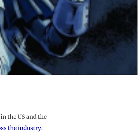
in the US and the
ss the industry.