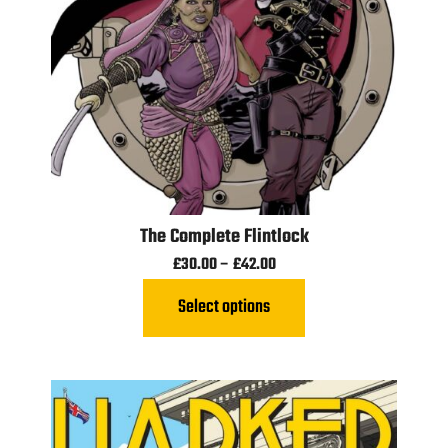
The Complete Flintlock
£
30.00
–
£
42.00
Select options