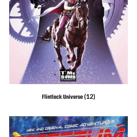
(12)
Flintlock Universe