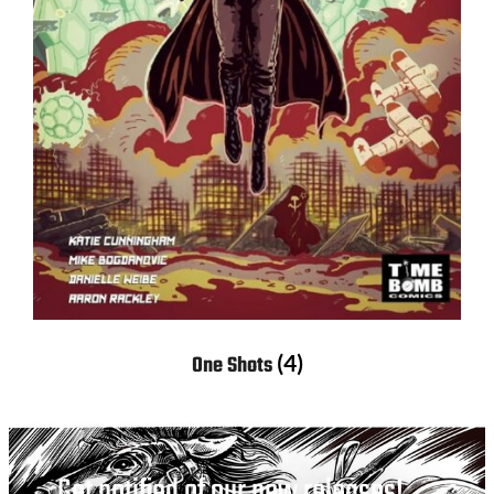
(4)
One Shots
Get notified of our new releases!