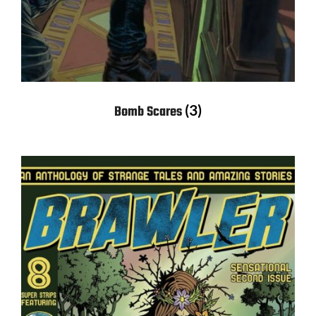
(3)
Bomb Scares