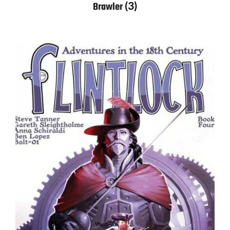
(3)
Brawler