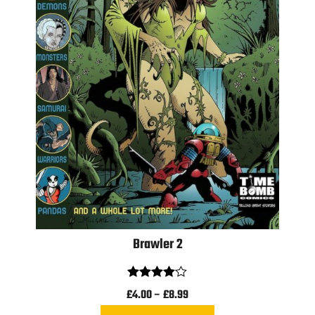
Brawler 2
Rated
£
4.00
–
£
8.99
4.00
out
of 5