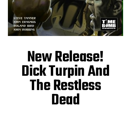
New Release!
Dick Turpin And
The Restless
Dead
Highwaymen! Zombies! A rip-roaring gothic
horror romp!