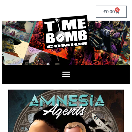
0
£
0.00