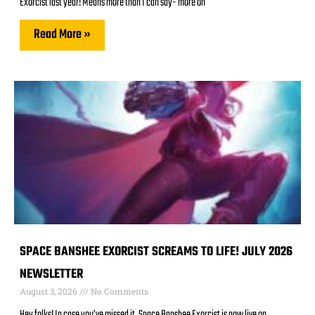
Exorcist last year! Means more than I can say- more on
Read More »
SPACE BANSHEE EXORCIST SCREAMS TO LIFE! JULY 2026
NEWSLETTER
August 3, 2026
No Comments