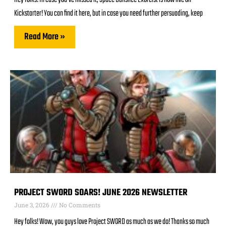
Hey folks! In case you’ve missed it, Space Banshee Exorcist is now live on
Kickstarter! You can find it here, but in case you need further persuading, keep
Read More »
PROJECT SWORD SOARS! JUNE 2026 NEWSLETTER
June 3, 2026
No Comments
Hey folks! Wow, you guys love Project SWORD as much as we do! Thanks so much