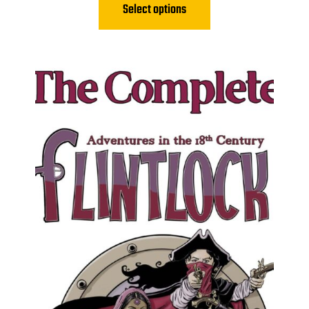
Select options