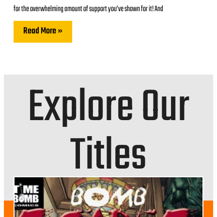
for the overwhelming amount of support you’ve shown for it! And
Read More »
Explore Our
Titles