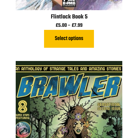
Flintlock Book 5
£
5.00
–
£
7.99
Select options