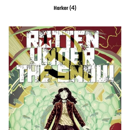
(4)
Harker