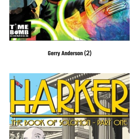
(2)
Gerry Anderson