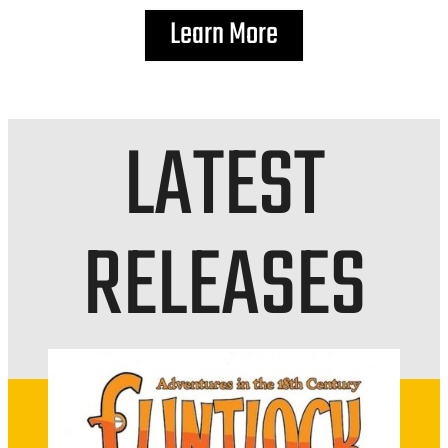
Learn More
LATEST
RELEASES