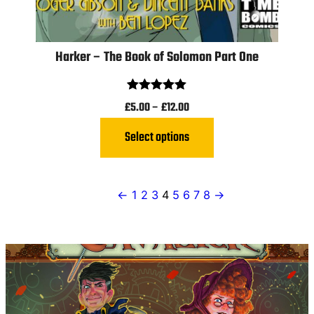
Harker – The Book of Solomon Part One
Rated
5.00
£
5.00
–
£
12.00
out of 5
Select options
←
1
2
3
4
5
6
7
8
→