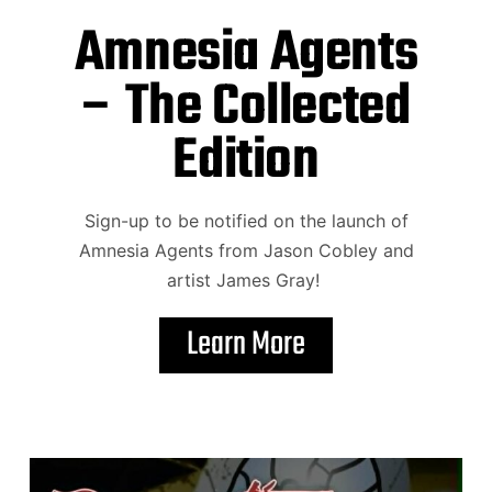
Amnesia Agents
– The Collected
Edition
Sign-up to be notified on the launch of
Amnesia Agents from Jason Cobley and
artist James Gray!
Learn More