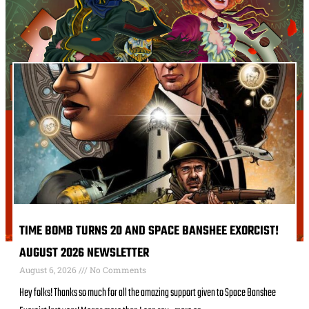
TIME BOMB TURNS 20 AND SPACE BANSHEE EXORCIST!
AUGUST 2026 NEWSLETTER
August 6, 2026
No Comments
Hey folks! Thanks so much for all the amazing support given to Space Banshee