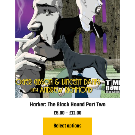
Harker: The Black Hound Part Two
£
5.00
–
£
12.00
Select options