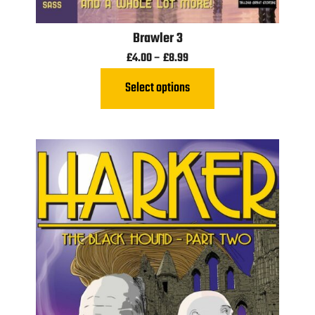
Brawler 3
£
4.00
–
£
8.99
Select options