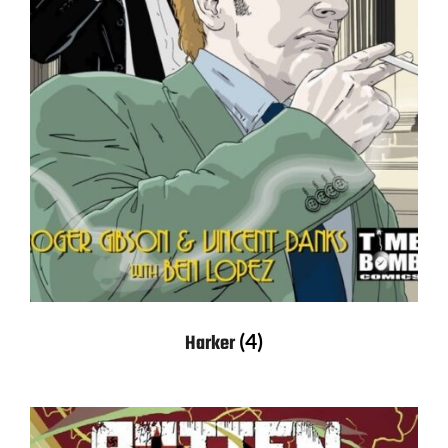
(4)
Harker