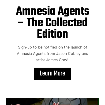
Amnesia Agents
– The Collected
Edition
Sign-up to be notified on the launch of
Amnesia Agents from Jason Cobley and
artist James Gray!
Learn More