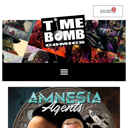
0
£
0.00