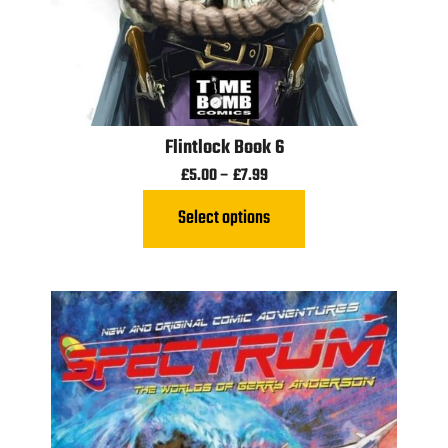
Flintlock Book 6
£
5.00
–
£
7.99
Select options