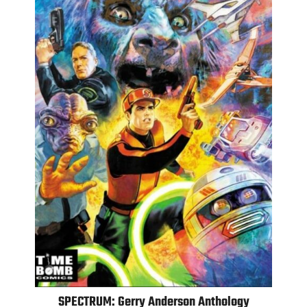
SPECTRUM: Gerry Anderson Anthology