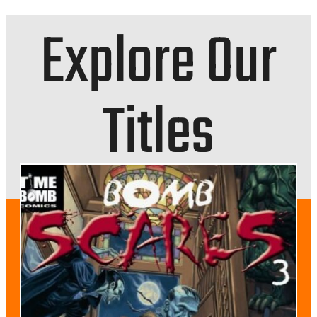
Explore Our
Titles
NEWS