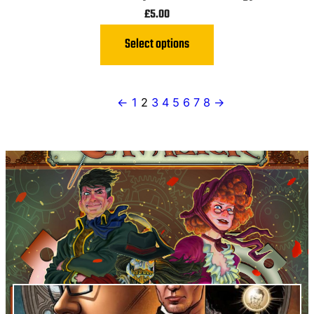
£
5.00
Select options
←
1
2
3
4
5
6
7
8
→