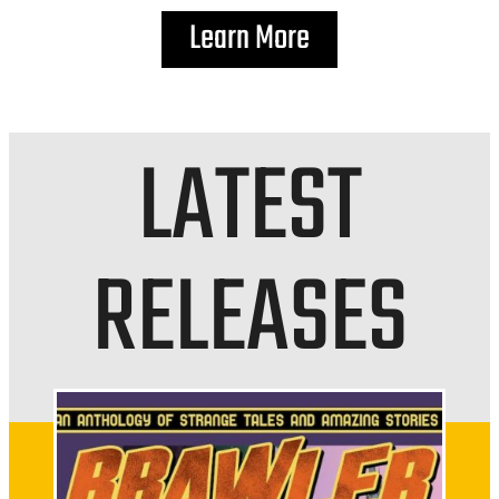
Learn More
LATEST
RELEASES