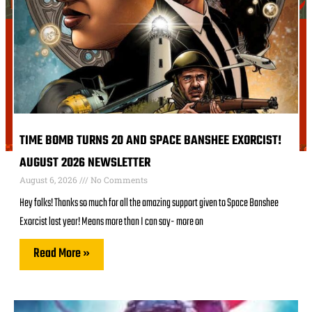
TIME BOMB TURNS 20 AND SPACE BANSHEE EXORCIST!
AUGUST 2026 NEWSLETTER
August 6, 2026
No Comments
Hey folks! Thanks so much for all the amazing support given to Space Banshee
Exorcist last year! Means more than I can say- more on
Read More »