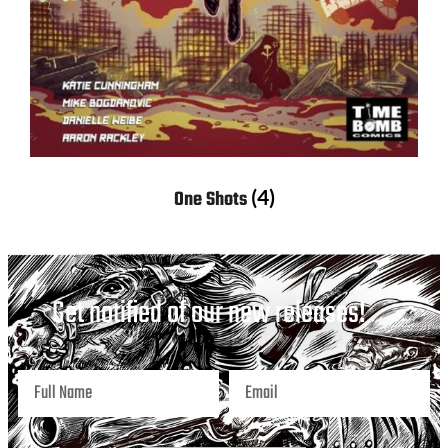
(4)
One Shots
Get notified of our new releases!