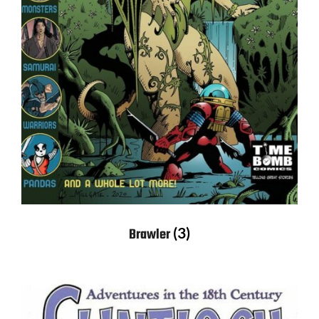
(3)
Brawler