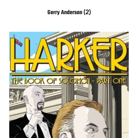
(2)
Gerry Anderson