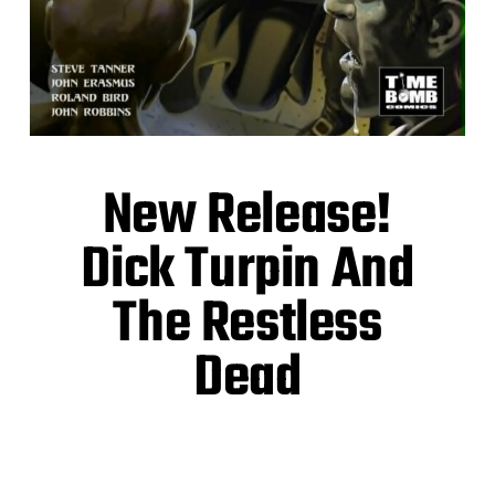
New Release!
Dick Turpin And
The Restless
Dead
Highwaymen! Zombies! A rip-roaring gothic
horror romp!