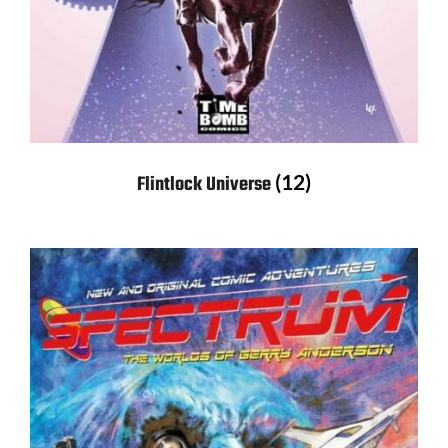
(12)
Flintlock Universe