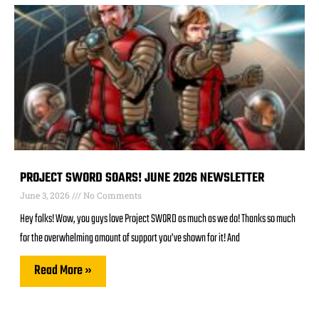
PROJECT SWORD SOARS! JUNE 2026 NEWSLETTER
June 3, 2026
No Comments
Hey folks! Wow, you guys love Project SWORD as much as we do! Thanks so much
for the overwhelming amount of support you’ve shown for it! And
Read More »