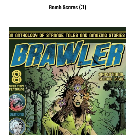
(3)
Bomb Scares