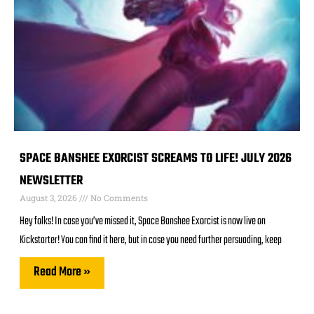
SPACE BANSHEE EXORCIST SCREAMS TO LIFE! JULY 2026
NEWSLETTER
August 3, 2026
No Comments
Hey folks! In case you’ve missed it, Space Banshee Exorcist is now live on
Kickstarter! You can find it here, but in case you need further persuading, keep
Read More »