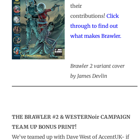
their
contributions!
Click
through to find out
what makes Brawler.
Brawler 2 variant cover
by James Devlin
THE BRAWLER #2 & WESTERNoir CAMPAIGN
TEAM UP BONUS PRINT!
We’ve teamed up with Dave West of AccentUK- if