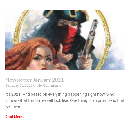
Newsletter January 2021
January 11, 2021
No Comments
It’s 2021! And based on everything happening right now, who
knows what tomorrow will look like. One thing I can promise is that
we have
Read More »