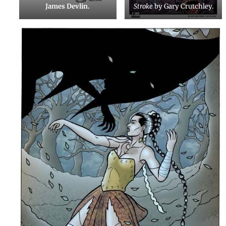
James Devlin.
Stroke
by Gary Crutchley.