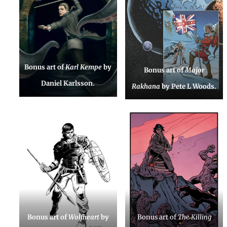
Bonus art of
Karl Kempe
by
Bonus art of
Major
Daniel Karlsson.
Rakhana
by Pete L Woods.
Bonus art of
Wolfheart
by
Bonus art of
The Killing