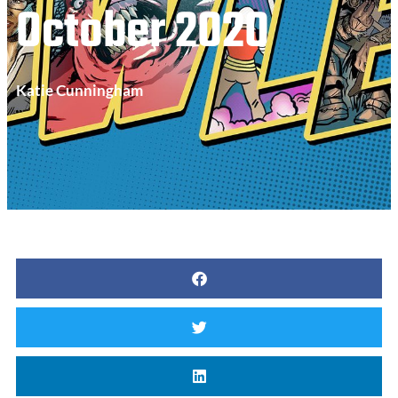
October 2020
Katie Cunningham