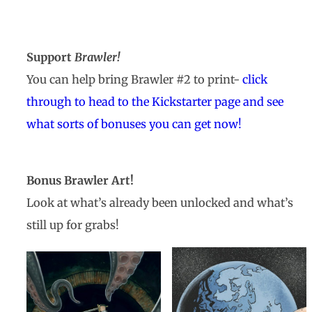
Support
Brawler!
You can help bring Brawler #2 to print-
click
through to head to the Kickstarter page and see
what sorts of bonuses you can get now!
Bonus Brawler Art!
Look at what’s already been unlocked and what’s
still up for grabs!