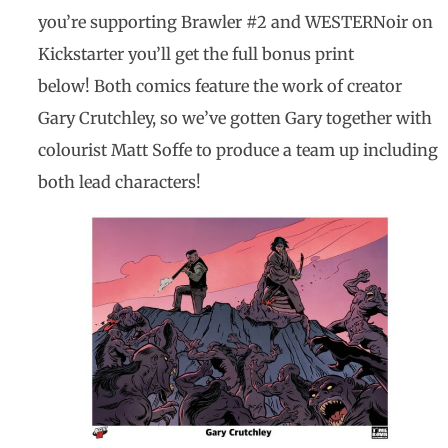
you’re supporting Brawler #2 and WESTERNoir on
Kickstarter you’ll get the full bonus print
below! Both comics feature the work of creator
Gary Crutchley, so we’ve gotten Gary together with
colourist Matt Soffe to produce a team up including
both lead characters!