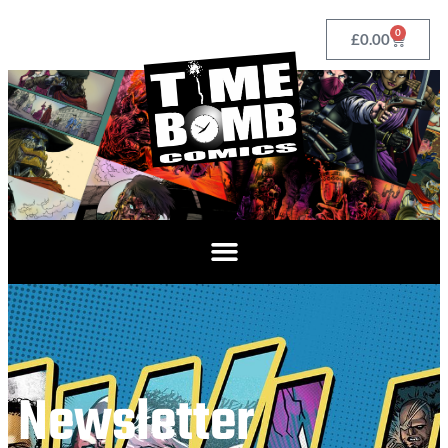
0
£
0.00
Newsletter