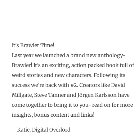
Newsletter October
2020
It’s Brawler Time!
Last year we launched a brand new anthology-
Brawler! It’s an exciting, action packed book full of
weird stories and new characters. Following its
success we’re back with #2. Creators like David
Millgate, Steve Tanner and Jörgen Karlsson have
come together to bring it to you- read on for more
insights, bonus content and links!
– Katie, Digital Overlord