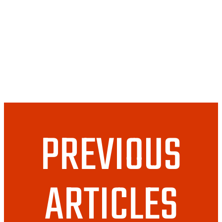
Newsletter October
2020
PREVIOUS
ARTICLES