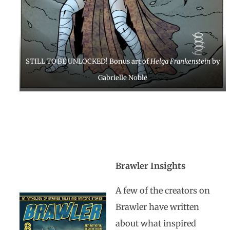
STILL TO BE UNLOCKED! Bonus art of
Helga Frankenstein
by
Gabrielle Noble
Brawler Insights
A few of the creators on
Brawler have written
about what inspired