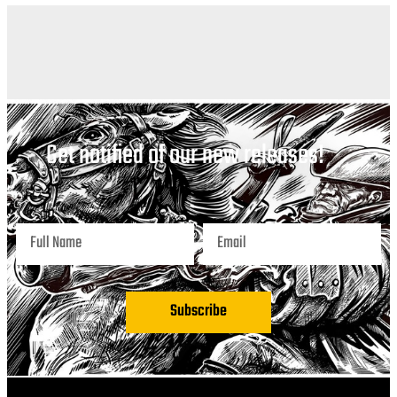
Get notified of our new releases!
Subscribe