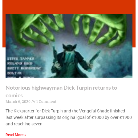
Notorious highwayman Dick Turpin returns to
comics
March 6, 2020
1 Comment
The Kickstarter for Dick Turpin and the Vengeful Shade finished
last week after surpassing its original goal of £1000 by over £1900
and reaching seven
Read More »