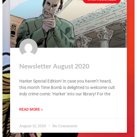
Newsletter August 2020
Harker Special Edition! In case you haven’t heard,
this month Time Bomb is delighted to welcome cult
indy crime comic ‘Harker’ into our library! For the
READ MORE »
August 12, 2020
No Comments