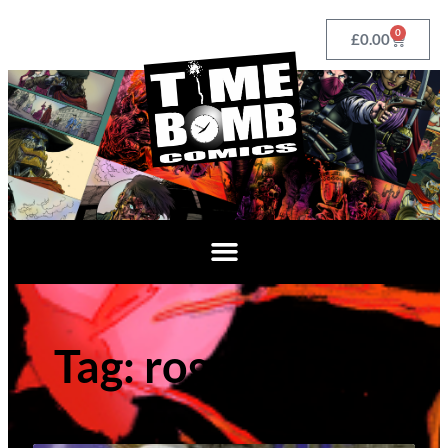
0
£
0.00
Tag: roger gibson