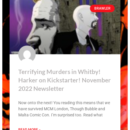
BRAWLER
Terrifying Murders in Whitby!
Harker on Kickstarter! November
2022 Newsletter
Now onto the next! You reading this means that we
have survived MCM London, Though Bubble and
Malta Comic Con. I’m surprised too. Read what
READ MORE »