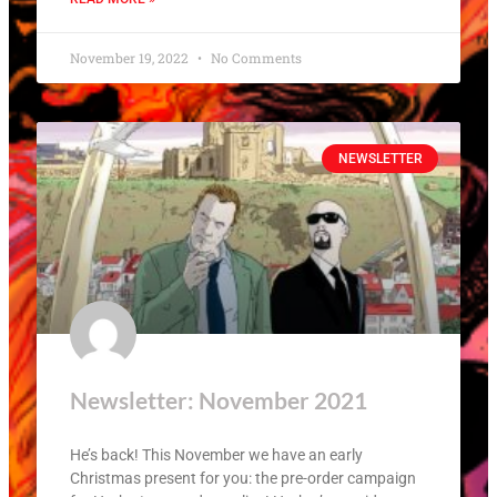
November 19, 2022
No Comments
NEWSLETTER
Newsletter: November 2021
He’s back! This November we have an early
Christmas present for you: the pre-order campaign