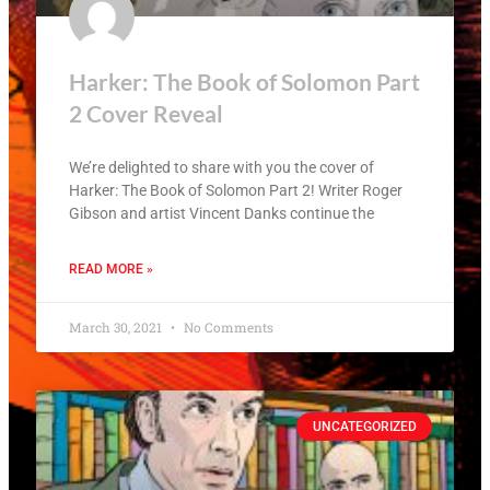
Harker: The Book of Solomon Part
2 Cover Reveal
We’re delighted to share with you the cover of
Harker: The Book of Solomon Part 2! Writer Roger
Gibson and artist Vincent Danks continue the
READ MORE »
March 30, 2021
No Comments
UNCATEGORIZED