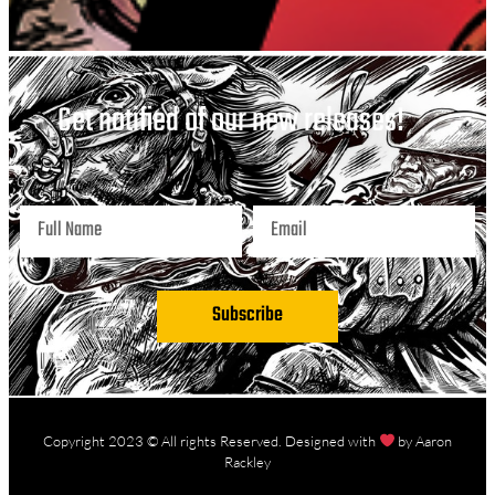
Get notified of our new releases!
Subscribe
Copyright 2023 © All rights Reserved. Designed with
by Aaron
Rackley