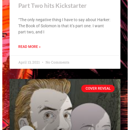
Part Two hits Kickstarter
“The only negative thing I have to say about Harker:
The Book of Solomon is that it’s part one. I want
part two, and I
READ MORE »
April 13, 2021
No Comments
COVER REVEAL