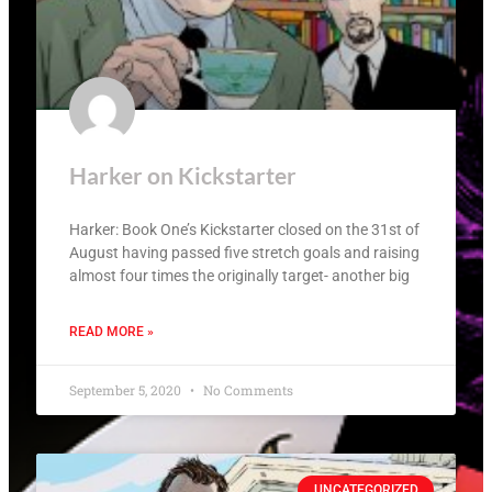
Harker on Kickstarter
Harker: Book One’s Kickstarter closed on the 31st of
August having passed five stretch goals and raising
almost four times the originally target- another big
READ MORE »
September 5, 2020
No Comments
UNCATEGORIZED