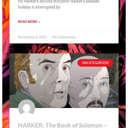
for Harker‘s second storyline! Harker’s seaside
holiday is interrupted by
READ MORE »
November 8, 2021
No Comments
UNCATEGORIZED
HARKER: The Book of Solomon –